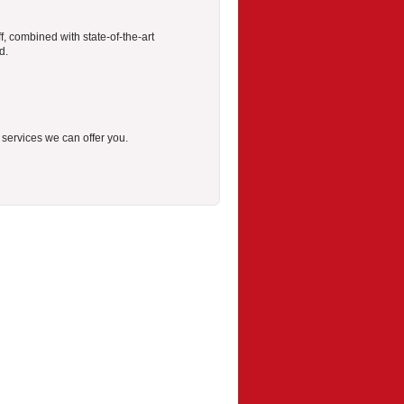
f, combined with state-of-the-art
d.
r services we can offer you.