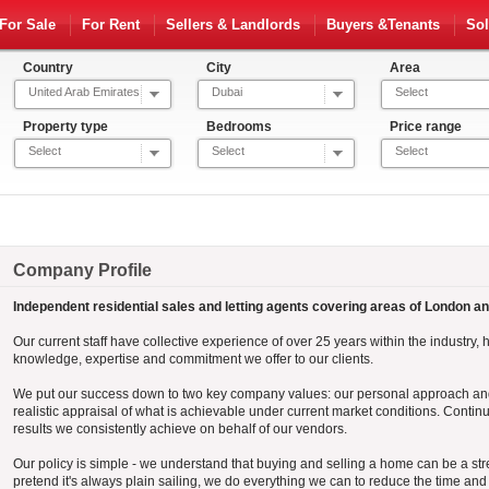
For Sale
For Rent
Sellers & Landlords
Buyers &Tenants
Sol
Country
City
Area
United Arab Emirates
Dubai
Select
Property type
Bedrooms
Price range
Select
Select
Select
Company Profile
Independent residential sales and letting agents covering areas of London a
Our current staff have collective experience of over 25 years within the industry, h
knowledge, expertise and commitment we offer to our clients.
We put our success down to two key company values: our personal approach and
realistic appraisal of what is achievable under current market conditions. Contin
results we consistently achieve on behalf of our vendors.
Our policy is simple - we understand that buying and selling a home can be a str
pretend it's always plain sailing, we do everything we can to reduce the time a