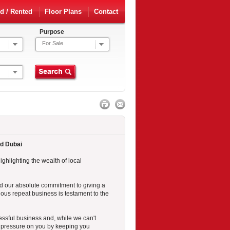
d / Rented
Floor Plans
Contact
Purpose
For Sale
nd Dubai
ighlighting the wealth of local
 our absolute commitment to giving a
uous repeat business is testament to the
essful business and, while we can't
nd pressure on you by keeping you