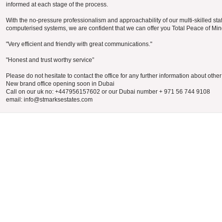
informed at each stage of the process.
With the no-pressure professionalism and approachability of our multi-skilled staf
computerised systems, we are confident that we can offer you Total Peace of Min
"Very efficient and friendly with great communications."
"Honest and trust worthy service”
Please do not hesitate to contact the office for any further information about othe
New brand office opening soon in Dubai
Call on our uk no: +447956157602 or our Dubai number + 971 56 744 9108
email: info@stmarksestates.com