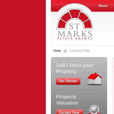
Home
Home
Company Profile
Sell / Rent your
Property
Property
Valuation