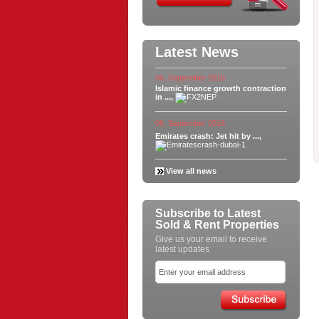
Latest News
06, September 2016
Islamic finance growth contraction
in ...,
06, September 2016
Emirates crash: Jet hit by ...,
View all news
Subscribe to Latest
Sold & Rent Properties
Give us your email to receive
latest updates