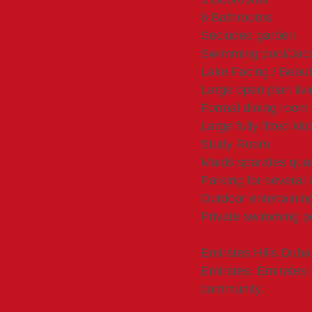
6 Bathrooms
Secluded garden
Swimming pool/Jac
Lake Facing / Beauti
Large open plan liv
Formal dining room
Large fully fitted kit
Study Room
Maids sparates quar
Parking for several 
Outdoor entertainin
Private swimming po
Emirates Hills Duba
Emirates. Emirates H
community.