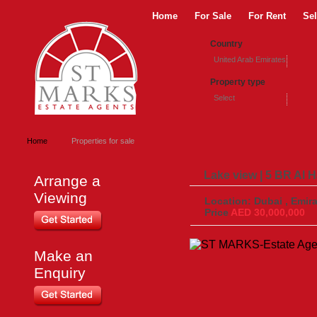
Home
For Sale
For Rent
Sel
Country
United Arab Emirates
Property type
Select
Home
Properties for sale
Lake view | 5 BR Al H
Arrange a
Viewing
Location: Dubai , Emira
Price
AED 30,000,000
Make an
Enquiry