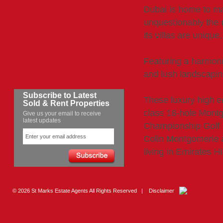
Dubai is home to ma
unquestionably the 
its villas are unique,
Featuring a harmoni
and lush landscaping
Subscribe to Latest
These luxury high en
Sold & Rent Properties
class 18-hole Mont
Give us your email to receive
latest updates
Championship Golf 
Colin Montgomerie 
living in Emirates Hi
© 2026 St Marks Estate Agents All Rights Reserved |
Disclaimer