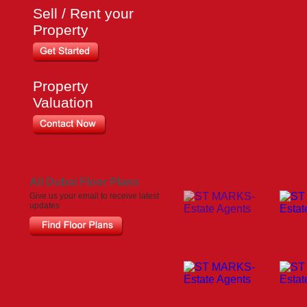
Sell / Rent your
Property
Property
Valuation
All Dubai Floor Plans
Give us your email to receive latest
updates