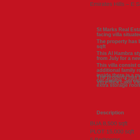
Emirates Hills – E S
St Marks Real Esta
facing villa situat
The property has b
sqft
This Al Hambra sty
from July for a ne
This villa consist
additional family
inside there is a 
The property has 
car garage. Servan
Very Nice Lake Vi
extra storage roo
Description
BUA 8,500 sqft
PLOT 15,000 sqft
5 Bedrooms