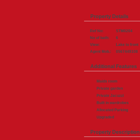
Property Details
Ref No:
STM0204
No of bath:
6
View:
Lake to front
Agent Mob.:
0567449108
Additional Features
Maids room
Private garden
Private Jacuzzi
Built in wardrobes
Allocated Parking
Upgraded
Property Description